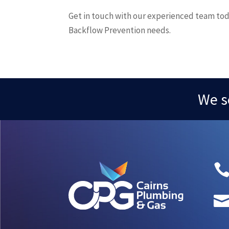
Get in touch with our experienced team tod
Backflow Prevention needs.
We s