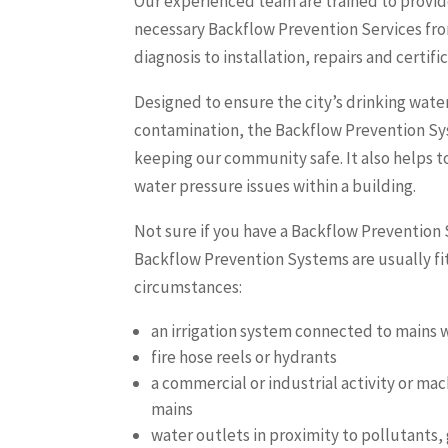
Our experienced team are trained to provide
necessary Backflow Prevention Services fr
diagnosis to installation, repairs and certifi
Designed to ensure the city’s drinking wate
contamination, the Backflow Prevention Syst
keeping our community safe. It also helps to
water pressure issues within a building.
Not sure if you have a Backflow Prevention
Backflow Prevention Systems are usually fit
circumstances:
an irrigation system connected to mains 
fire hose reels or hydrants
a commercial or industrial activity or ma
mains
water outlets in proximity to pollutants,