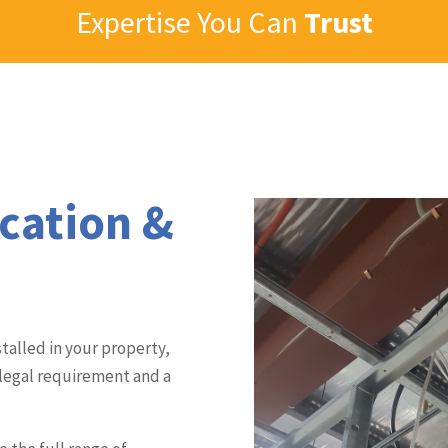
Expertise You Can
Trust
ication &
talled in your property,
 legal requirement and a