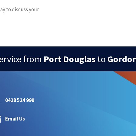
ay to discuss your
ervice from
Port Douglas
to
Gordon

0428 524 999

Email Us