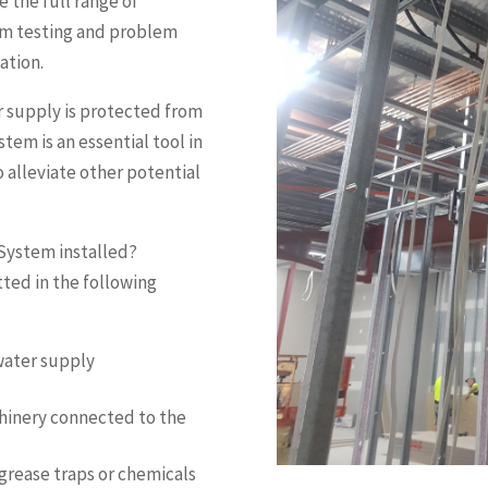
 the full range of
om testing and problem
cation.
r supply is protected from
em is an essential tool in
 alleviate other potential
 System installed?
ted in the following
water supply
chinery connected to the
 grease traps or chemicals