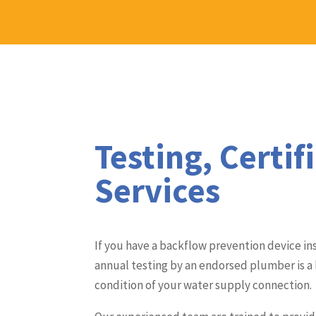
Testing, Certif
Services
If you have a backflow prevention device ins
annual testing by an endorsed plumber is a
condition of your water supply connection.