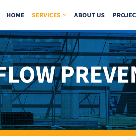
HOME
SERVICES
ABOUT US
PROJEC
FLOW PREVE