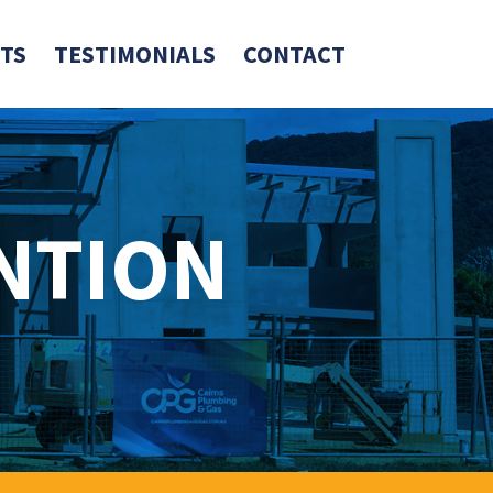
TS
TESTIMONIALS
CONTACT
NTION